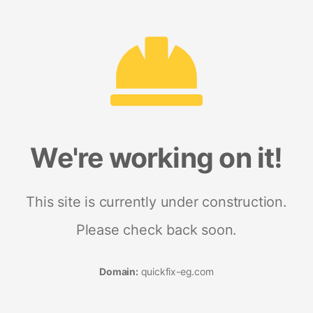
We're working on it!
This site is currently under construction.
Please check back soon.
Domain:
quickfix-eg.com