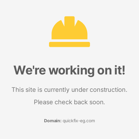
We're working on it!
This site is currently under construction.
Please check back soon.
Domain:
quickfix-eg.com