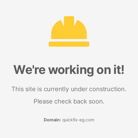
We're working on it!
This site is currently under construction.
Please check back soon.
Domain:
quickfix-eg.com