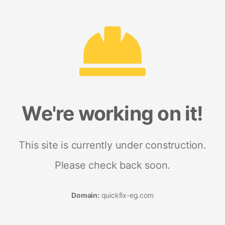
We're working on it!
This site is currently under construction.
Please check back soon.
Domain:
quickfix-eg.com