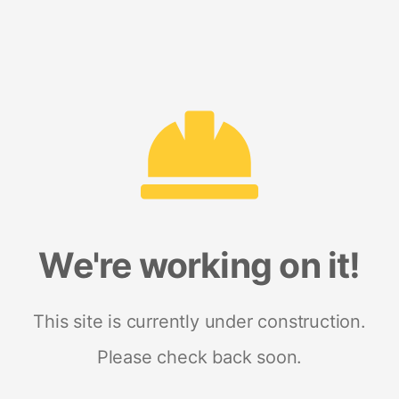
We're working on it!
This site is currently under construction.
Please check back soon.