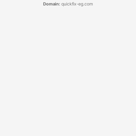
Domain:
quickfix-eg.com