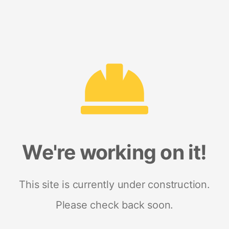
We're working on it!
This site is currently under construction.
Please check back soon.