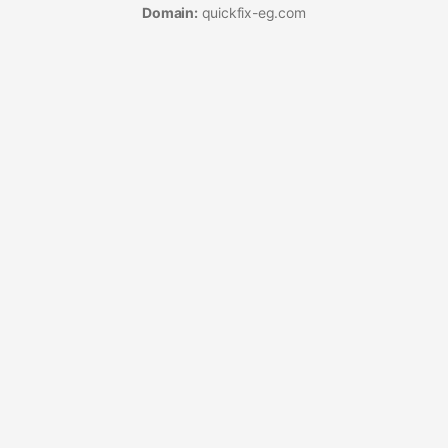
Domain:
quickfix-eg.com