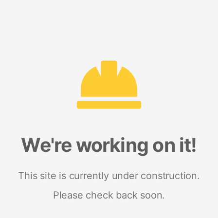
We're working on it!
This site is currently under construction.
Please check back soon.