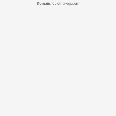
Domain:
quickfix-eg.com