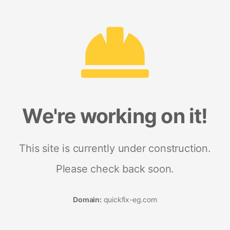
We're working on it!
This site is currently under construction.
Please check back soon.
Domain:
quickfix-eg.com