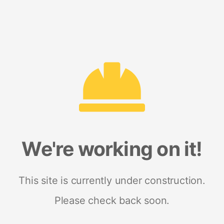
We're working on it!
This site is currently under construction.
Please check back soon.