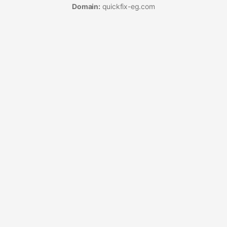
Domain:
quickfix-eg.com