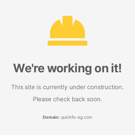
We're working on it!
This site is currently under construction.
Please check back soon.
Domain:
quickfix-eg.com