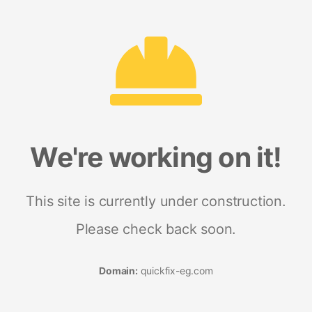
We're working on it!
This site is currently under construction.
Please check back soon.
Domain:
quickfix-eg.com