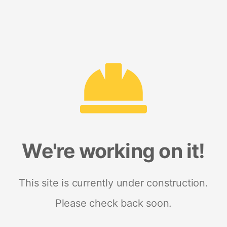
We're working on it!
This site is currently under construction.
Please check back soon.