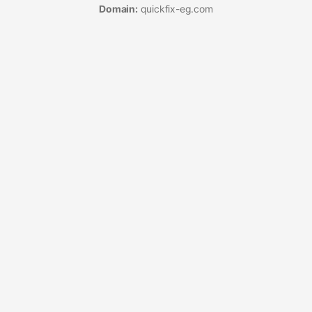
Domain:
quickfix-eg.com