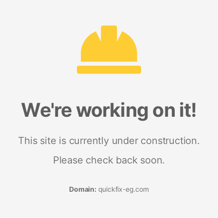
We're working on it!
This site is currently under construction.
Please check back soon.
Domain:
quickfix-eg.com