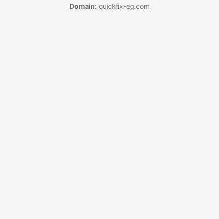
Domain:
quickfix-eg.com