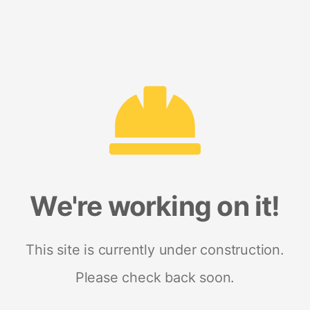
We're working on it!
This site is currently under construction.
Please check back soon.