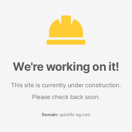
We're working on it!
This site is currently under construction.
Please check back soon.
Domain:
quickfix-eg.com