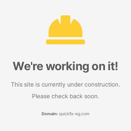
We're working on it!
This site is currently under construction.
Please check back soon.
Domain:
quickfix-eg.com