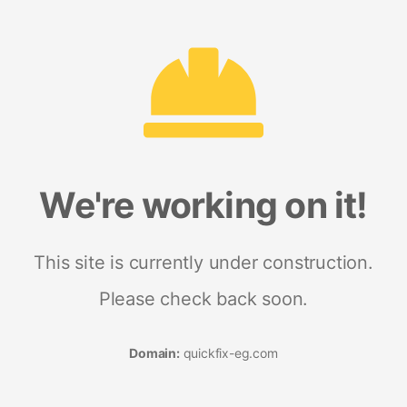
We're working on it!
This site is currently under construction.
Please check back soon.
Domain:
quickfix-eg.com