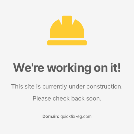
We're working on it!
This site is currently under construction.
Please check back soon.
Domain:
quickfix-eg.com