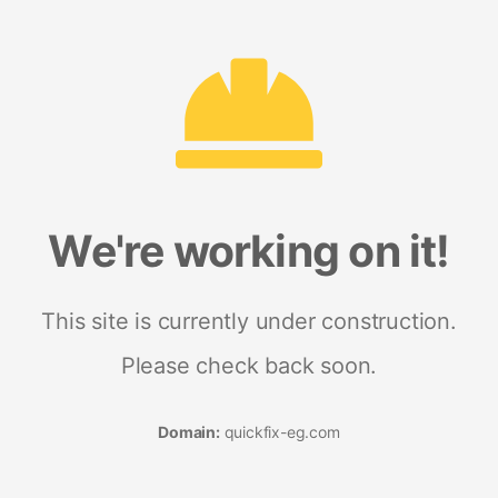
We're working on it!
This site is currently under construction.
Please check back soon.
Domain:
quickfix-eg.com