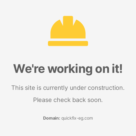
We're working on it!
This site is currently under construction.
Please check back soon.
Domain:
quickfix-eg.com