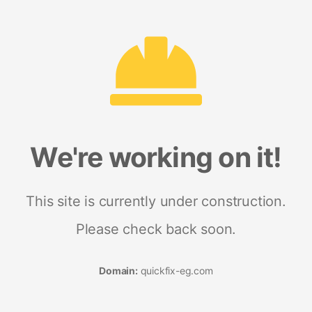
We're working on it!
This site is currently under construction.
Please check back soon.
Domain:
quickfix-eg.com