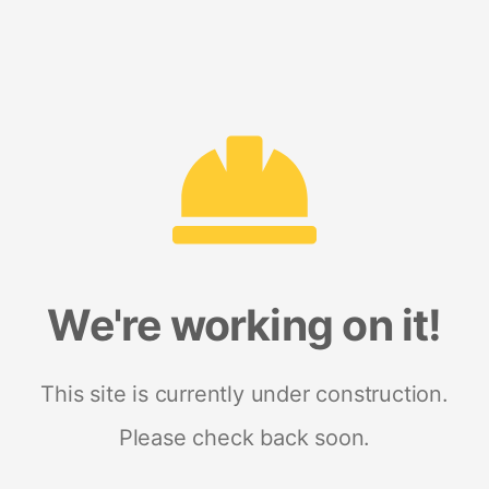
We're working on it!
This site is currently under construction.
Please check back soon.