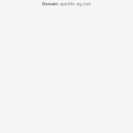
Domain:
quickfix-eg.com