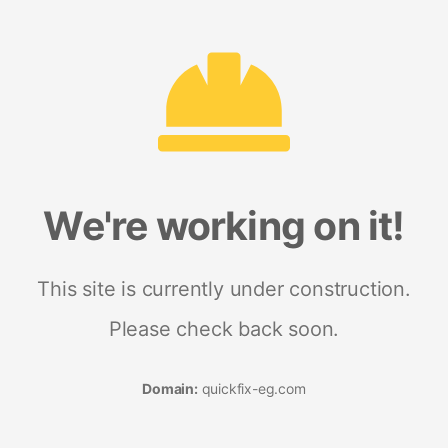
We're working on it!
This site is currently under construction.
Please check back soon.
Domain:
quickfix-eg.com