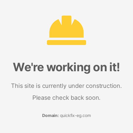
We're working on it!
This site is currently under construction.
Please check back soon.
Domain:
quickfix-eg.com