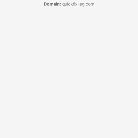
Domain:
quickfix-eg.com