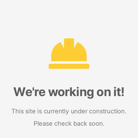
We're working on it!
This site is currently under construction.
Please check back soon.